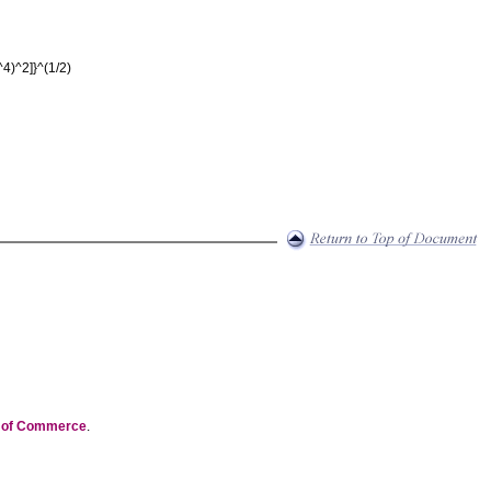
^4)^2]}^(1/2)
t of Commerce
.