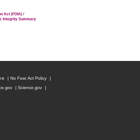
on Act (FOIA)
/
ic Integrity Summary
ure
No Fear Act Policy
e.gov
Science.gov