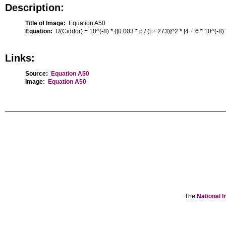
Description:
Title of Image:
Equation A50
Equation:
U(Ciddor) = 10^(-8) * {[0.003 * p / (t + 273)]^2 * [4 + 6 * 10^(-8)
Links:
Source:
Equation A50
Image:
Equation A50
The
National I