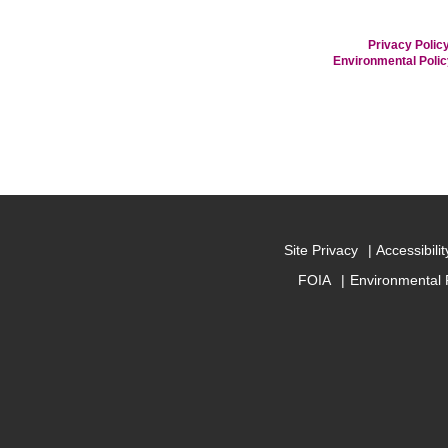
Privacy Policy
Environmental Poli
Site Privacy
Accessibilit
FOIA
Environmental 