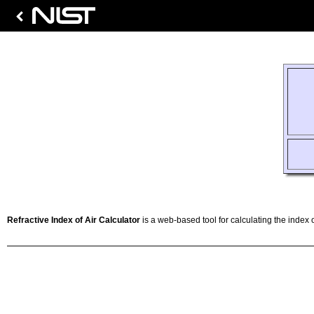
Refractive Index of Air Calculator
is a web-based tool for calculating the index o