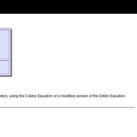
ameters, using the Ciddor Equation or a modified version of the Edlén Equation.