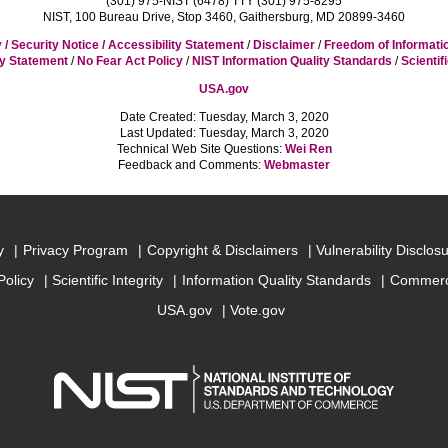
(301) 975-NIST (6478) TTY (301) 975-8295
NIST, 100 Bureau Drive, Stop 3460, Gaithersburg, MD 20899-3460
 / Security Notice / Accessibility Statement
/
Disclaimer
/
Freedom of Informati
cy Statement
/
No Fear Act Policy
/
NIST Information Quality Standards
/
Scientif
USA.gov
Date Created: Tuesday, March 3, 2020
Last Updated: Tuesday, March 3, 2020
Technical Web Site Questions:
Wei Ren
Feedback and Comments:
Webmaster
y
Privacy Program
Copyright & Disclaimers
Vulnerability Disclos
Policy
Scientific Integrity
Information Quality Standards
Commerc
USA.gov
Vote.gov