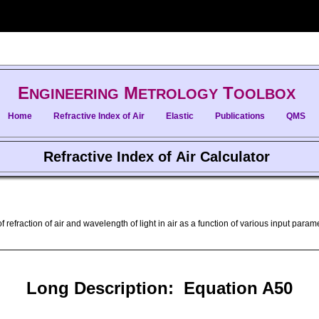
E
M
T
NGINEERING
ETROLOGY
OOLBOX
Home
Refractive Index of Air
Elastic
Publications
QMS
Refractive Index of Air Calculator
f refraction of air and wavelength of light in air as a function of various input par
Long Description: Equation A50