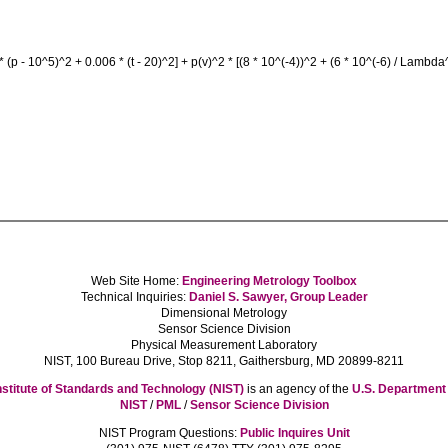
 * (p - 10^5)^2 + 0.006 * (t - 20)^2] + p(v)^2 * [(8 * 10^(-4))^2 + (6 * 10^(-6) / Lambda
Web Site Home:
Engineering Metrology Toolbox
Technical Inquiries:
Daniel S. Sawyer, Group Leader
Dimensional Metrology
Sensor Science Division
Physical Measurement Laboratory
NIST, 100 Bureau Drive, Stop 8211, Gaithersburg, MD 20899-8211
nstitute of Standards and Technology (NIST)
is an agency of the
U.S. Departmen
NIST
/
PML
/
Sensor Science Division
NIST Program Questions:
Public Inquires Unit