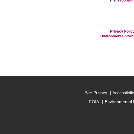
The
National I
Privacy Policy
Environmental Poli
Site Privacy
Accessibilit
FOIA
Environmental 