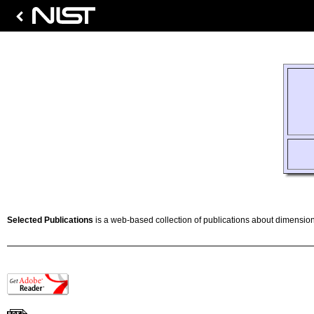
Selected Publications
is a web-based collection of publications about dimension