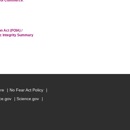
t of Commerce
.
on Act (FOIA)
/
ic Integrity Summary
ure
No Fear Act Policy
e.gov
Science.gov