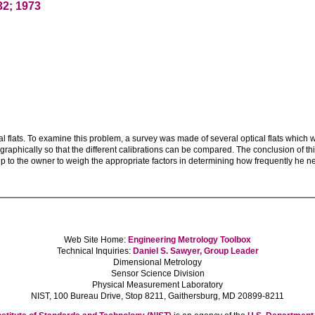
32; 1973
cal flats. To examine this problem, a survey was made of several optical flats which
aphically so that the different calibrations can be compared. The conclusion of this s
 up to the owner to weigh the appropriate factors in determining how frequently he nee
Web Site Home:
Engineering Metrology Toolbox
Technical Inquiries:
Daniel S. Sawyer, Group Leader
Dimensional Metrology
Sensor Science Division
Physical Measurement Laboratory
NIST, 100 Bureau Drive, Stop 8211, Gaithersburg, MD 20899-8211