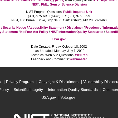
nstitute of Standards and Technology (NIST)
is an agency of the
U.S. Departmen
NIST
/
PML
/
Sensor Science Division
NIST Program Questions:
Public Inquires Unit
(301) 975-NIST (6478) TTY (301) 975-8295
NIST, 100 Bureau Drive, Stop 3460, Gaithersburg, MD 20899-3460
 / Security Notice / Accessibility Statement
/
Disclaimer
/
Freedom of Informati
cy Statement
/
No Fear Act Policy
/
NIST Information Quality Standards
/
Scientif
USA.gov
Date Created: Friday, October 18, 2002
Last Updated: Monday, July 1, 2019
Technical Web Site Questions:
Wei Ren
Feedback and Comments:
Webmaster
y
Privacy Program
Copyright & Disclaimers
Vulnerability Disclos
Policy
Scientific Integrity
Information Quality Standards
Commerc
USA.gov
Vote.gov