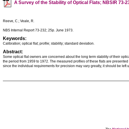
A Survey of the Stability of Optical Flats; NBSIR 73-2
Reeve, C.; Veale, R.
NBS Internal Report 73-232; 25p. June 1973.
Keywords:
Calibration; optical flat; profile; stability; standard deviation.
Abstract:
Some optical flat owners are concerned about the long term stability of their opti
the period from 1959 to 1972. The measured profiles of these flats are presented gr
since the individual requirements for precision may vary greatly, it should be left