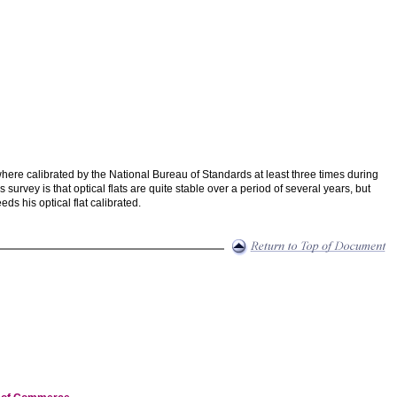
 where calibrated by the National Bureau of Standards at least three times during
urvey is that optical flats are quite stable over a period of several years, but
ds his optical flat calibrated.