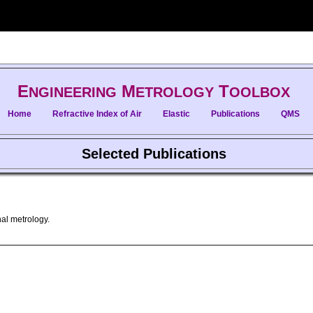
E
M
T
NGINEERING
ETROLOGY
OOLBOX
Home
Refractive Index of Air
Elastic
Publications
QMS
Selected Publications
al metrology.