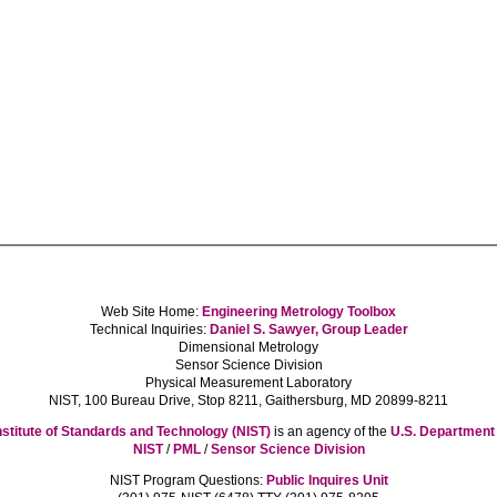
Web Site Home:
Engineering Metrology Toolbox
Technical Inquiries:
Daniel S. Sawyer, Group Leader
Dimensional Metrology
Sensor Science Division
Physical Measurement Laboratory
NIST, 100 Bureau Drive, Stop 8211, Gaithersburg, MD 20899-8211
nstitute of Standards and Technology (NIST)
is an agency of the
U.S. Departmen
NIST
/
PML
/
Sensor Science Division
NIST Program Questions:
Public Inquires Unit