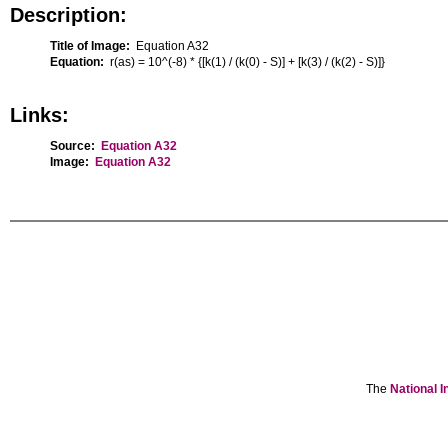
Description:
Title of Image:
Equation A32
Equation:
r(as) = 10^(-8) * {[k(1) / (k(0) - S)] + [k(3) / (k(2) - S)]}
Links:
Source:
Equation A32
Image:
Equation A32
The
National I