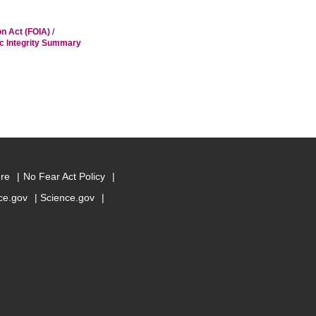
on Act (FOIA)
/
ic Integrity Summary
ure
No Fear Act Policy
e.gov
Science.gov