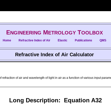
E
M
T
NGINEERING
ETROLOGY
OOLBOX
Home
Refractive Index of Air
Elastic
Publications
QMS
Refractive Index of Air Calculator
f refraction of air and wavelength of light in air as a function of various input par
Long Description: Equation A32