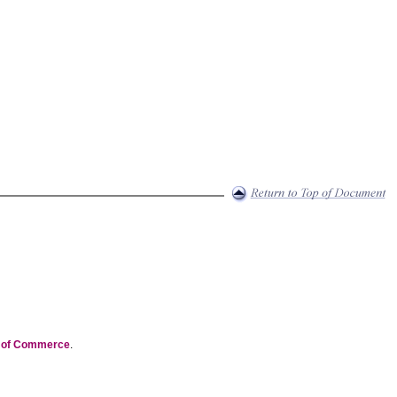
t of Commerce
.