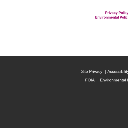
Privacy Policy
Environmental Poli
Site Privacy
Accessibilit
FOIA
Environmental 