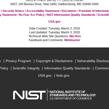
(301) 975-NIST (6478) TTY (301) 975-8295
NIST, 100 Bureau Drive, Stop 3460, Gaithersburg, MD 20899-3460
 / Security Notice / Accessibility Statement
/
Disclaimer
/
Freedom of Informati
cy Statement
/
No Fear Act Policy
/
NIST Information Quality Standards
/
Scientif
USA.gov
Date Created: Tuesday, March 3, 2020
Last Updated: Tuesday, March 3, 2020
Technical Web Site Questions:
Wei Ren
Feedback and Comments:
Webmaster
y
Privacy Program
Copyright & Disclaimers
Vulnerability Disclos
Policy
Scientific Integrity
Information Quality Standards
Commerc
USA.gov
Vote.gov