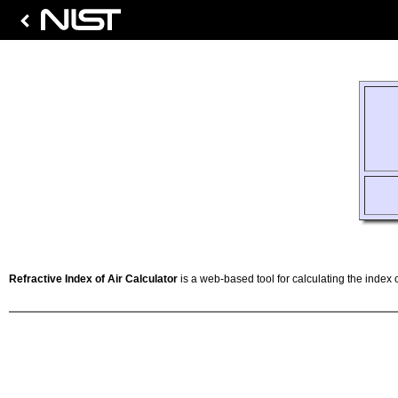
Refractive Index of Air Calculator
is a web-based tool for calculating the index o