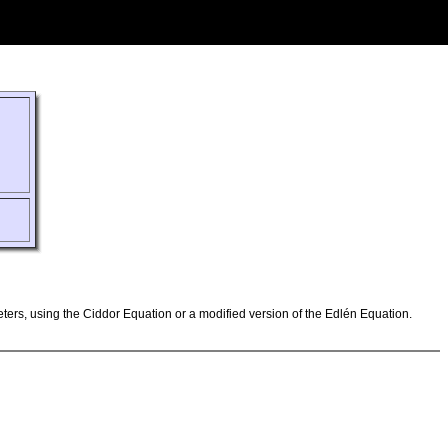
ameters, using the Ciddor Equation or a modified version of the Edlén Equation.