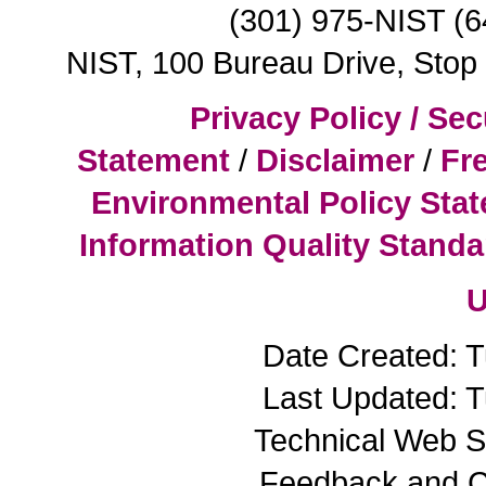
(301) 975-NIST (
NIST, 100 Bureau Drive, Sto
Privacy Policy / Sec
Statement
/
Disclaimer
/
Fr
Environmental Policy Sta
Information Quality Standa
U
Date Created: 
Last Updated: 
Technical Web S
Feedback and 