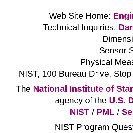
Web Site Home:
Engi
Technical Inquiries:
Dan
Dimensi
Sensor S
Physical Mea
NIST, 100 Bureau Drive, Sto
The
National Institute of S
agency of the
U.S. 
NIST
/
PML
/
Se
NIST Program Ques