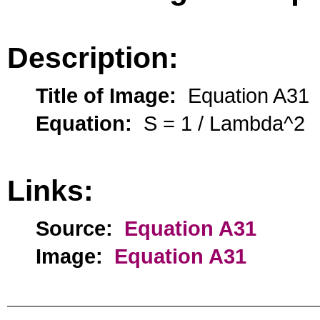
Description:
Title of Image:
Equation A31
Equation:
S = 1 / Lambda^2
Links:
Source:
Equation A31
Image:
Equation A31