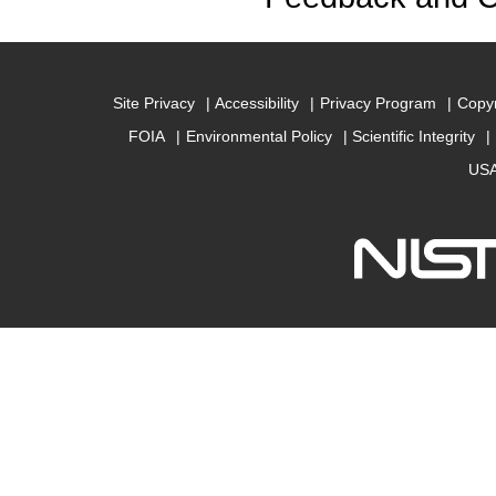
Site Privacy
Accessibility
Privacy Program
Copyr
FOIA
Environmental Policy
Scientific Integrity
USA