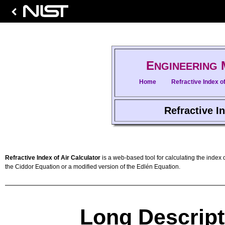
E
NGINEERING
Home
Refractive Index of
Refractive In
Refractive Index of Air Calculator
is a web-based tool for calculating the index o
the Ciddor Equation or a modified version of the Edlén Equation.
Long Descript