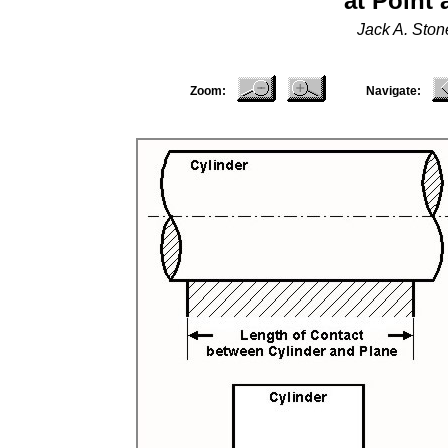
at Point
Jack A. Sto
Zoom:
Navigate: