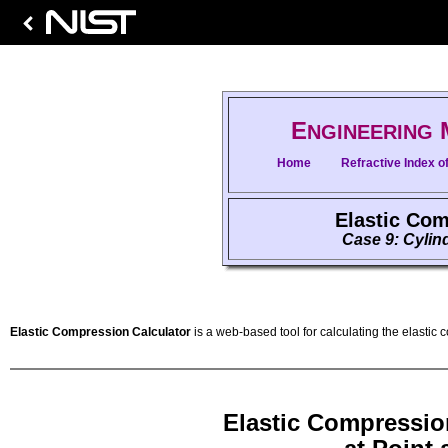
E
NGINEERING
Home
Refractive Index of
Elastic Com
Case 9: Cylind
Elastic Compression Calculator
is a web-based tool for calculating the elastic 
Elastic Compressio