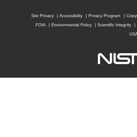
Site Privacy
Accessibility
Privacy Program
Copyr
FOIA
Environmental Policy
Scientific Integrity
USA