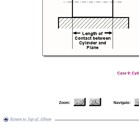
Case 9: Cyli
Zoom:
Navigate: