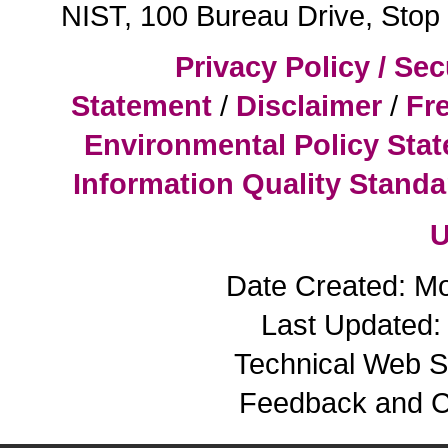
NIST, 100 Bureau Drive, Sto
Privacy Policy / Sec
Statement
/
Disclaimer
/
Fr
Environmental Policy Sta
Information Quality Standa
U
Date Created: M
Last Updated: 
Technical Web S
Feedback and 