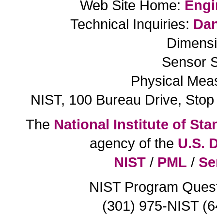
Web Site Home:
Engi
Technical Inquiries:
Dan
Dimensi
Sensor S
Physical Mea
NIST, 100 Bureau Drive, Sto
The
National Institute of S
agency of the
U.S. 
NIST
/
PML
/
Se
NIST Program Ques
(301) 975-NIST (