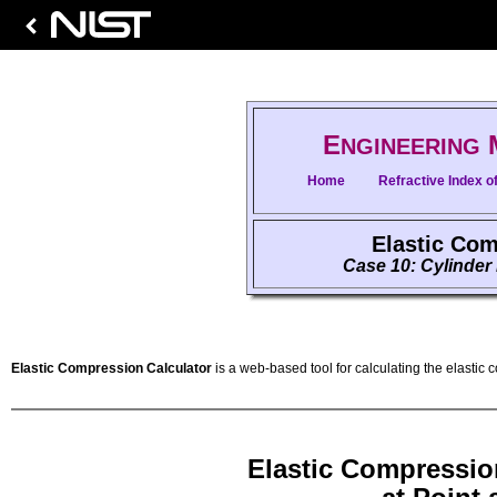
E
NGINEERING
Home
Refractive Index of
Elastic Com
Case 10: Cylinder
Elastic Compression Calculator
is a web-based tool for calculating the elastic 
Elastic Compressio