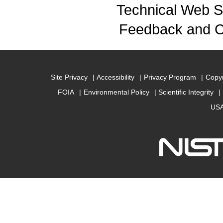
Technical Web S
Feedback and 
Site Privacy
Accessibility
Privacy Program
Copyr
FOIA
Environmental Policy
Scientific Integrity
USA