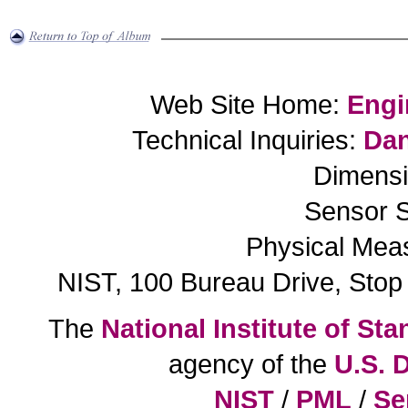
Web Site Home:
Engi
Technical Inquiries:
Dan
Dimensi
Sensor S
Physical Mea
NIST, 100 Bureau Drive, Sto
The
National Institute of S
agency of the
U.S. 
NIST
/
PML
/
Se