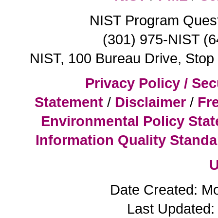
NIST Program Ques
(301) 975-NIST (
NIST, 100 Bureau Drive, Sto
Privacy Policy / Sec
Statement
/
Disclaimer
/
Fr
Environmental Policy Sta
Information Quality Standa
U
Date Created: M
Last Updated: 