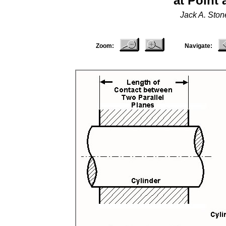
at Point
Jack A. Sto
Zoom:
Navigate: