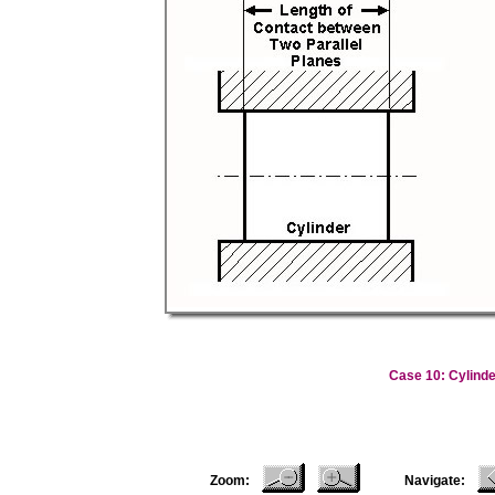
Case 10: Cylinde
Zoom:
Navigate: