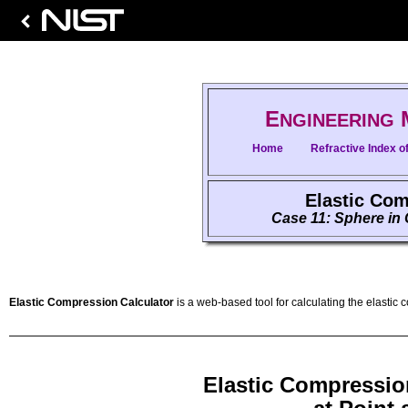
E
NGINEERING
Home
Refractive Index of
Elastic Com
Case 11: Sphere in 
Elastic Compression Calculator
is a web-based tool for calculating the elastic 
Elastic Compressio