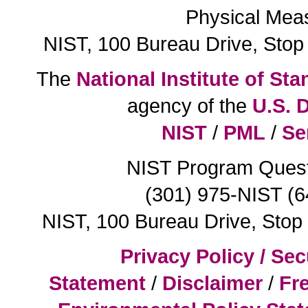
Physical Mea
NIST, 100 Bureau Drive, Sto
The
National Institute of S
agency of the
U.S. 
NIST
/
PML
/
Se
NIST Program Ques
(301) 975-NIST (
NIST, 100 Bureau Drive, Sto
Privacy Policy / Sec
Statement
/
Disclaimer
/
Fr