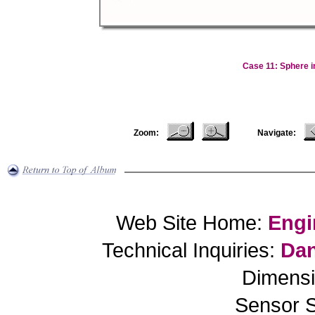
Case 11: Sphere i
Zoom:
Navigate:
Web Site Home:
Engi
Technical Inquiries:
Dan
Dimensi
Sensor S