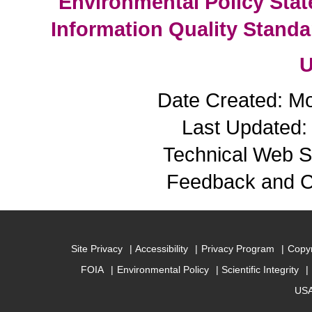
Environmental Policy Sta
Information Quality Standa
U
Date Created: M
Last Updated: 
Technical Web S
Feedback and 
Site Privacy
Accessibility
Privacy Program
Copyr
FOIA
Environmental Policy
Scientific Integrity
USA