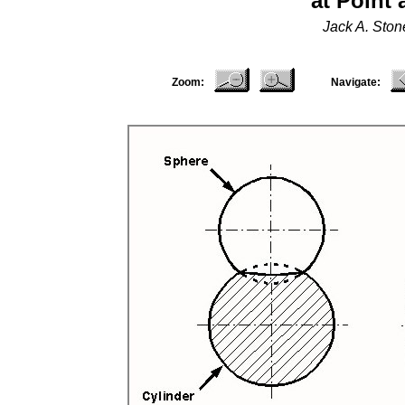
at Point
Jack A. Sto
Zoom:
Navigate: